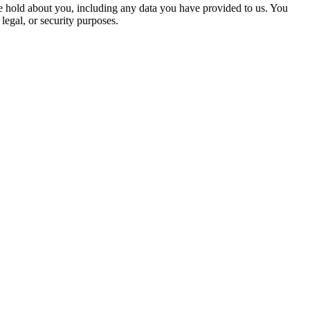
 we hold about you, including any data you have provided to us. You
legal, or security purposes.