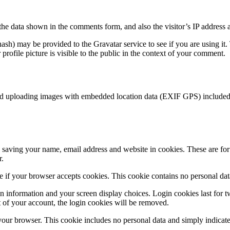
the data shown in the comments form, and also the visitor’s IP address 
sh) may be provided to the Gravatar service to see if you are using it. 
rofile picture is visible to the public in the context of your comment.
id uploading images with embedded location data (EXIF GPS) included. 
saving your name, email address and website in cookies. These are for y
r.
ine if your browser accepts cookies. This cookie contains no personal d
n information and your screen display choices. Login cookies last for two
 of your account, the login cookies will be removed.
 your browser. This cookie includes no personal data and simply indicates 