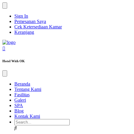
Sign In
Pemesanan Saya
Cek Ketersediaan Kamar
Keranjang
Hotel With OK
Beranda
Tentang Kami
Fasilitas
Galeri
SPA
Blog
Kontak Kami
Search