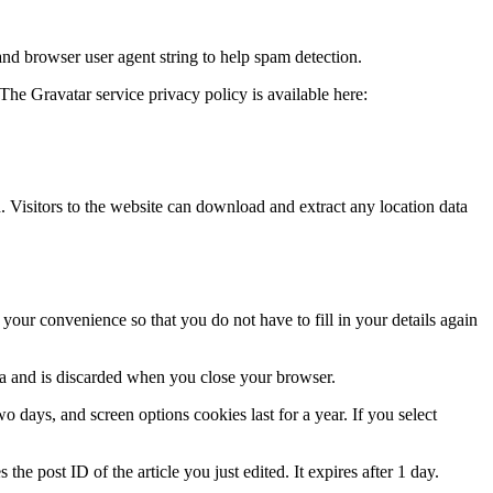
and browser user agent string to help spam detection.
The Gravatar service privacy policy is available here:
Visitors to the website can download and extract any location data
our convenience so that you do not have to fill in your details again
ata and is discarded when you close your browser.
 days, and screen options cookies last for a year. If you select
the post ID of the article you just edited. It expires after 1 day.