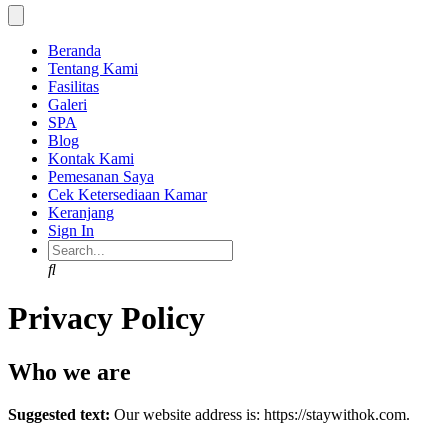
Beranda
Tentang Kami
Fasilitas
Galeri
SPA
Blog
Kontak Kami
Pemesanan Saya
Cek Ketersediaan Kamar
Keranjang
Sign In
Search
Privacy Policy
Who we are
Suggested text:
Our website address is: https://staywithok.com.