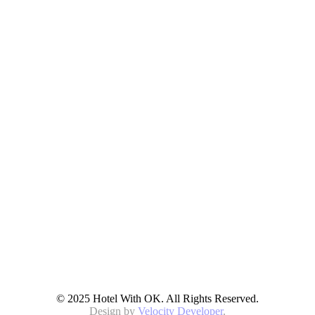
© 2025 Hotel With OK. All Rights Reserved.
Design by
Velocity Developer
.