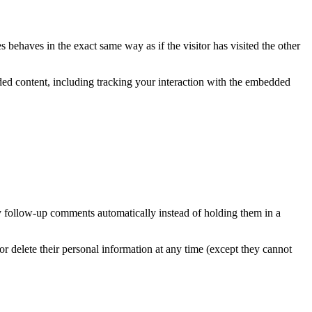
 behaves in the exact same way as if the visitor has visited the other
ded content, including tracking your interaction with the embedded
y follow-up comments automatically instead of holding them in a
, or delete their personal information at any time (except they cannot