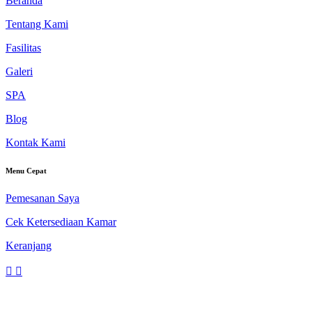
Beranda
Tentang Kami
Fasilitas
Galeri
SPA
Blog
Kontak Kami
Menu Cepat
Pemesanan Saya
Cek Ketersediaan Kamar
Keranjang