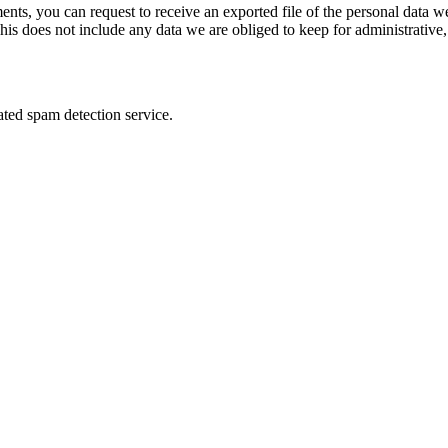
ments, you can request to receive an exported file of the personal data
is does not include any data we are obliged to keep for administrative, 
ed spam detection service.