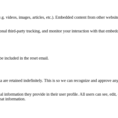
.g. videos, images, articles, etc.). Embedded content from other websites
nal third-party tracking, and monitor your interaction with that embed
be included in the reset email.
 are retained indefinitely. This is so we can recognize and approve an
al information they provide in their user profile. All users can see, edit
hat information.