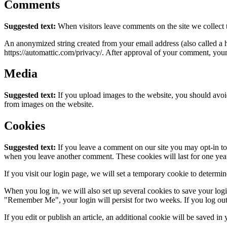
Comments
Suggested text:
When visitors leave comments on the site we collect 
An anonymized string created from your email address (also called a ha
https://automattic.com/privacy/. After approval of your comment, your p
Media
Suggested text:
If you upload images to the website, you should avo
from images on the website.
Cookies
Suggested text:
If you leave a comment on our site you may opt-in to 
when you leave another comment. These cookies will last for one yea
If you visit our login page, we will set a temporary cookie to determ
When you log in, we will also set up several cookies to save your logi
"Remember Me", your login will persist for two weeks. If you log out
If you edit or publish an article, an additional cookie will be saved in