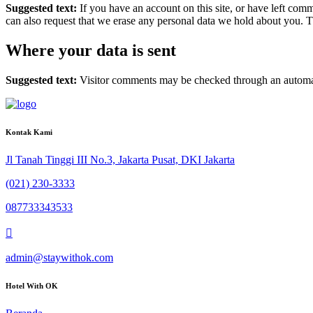
Suggested text:
If you have an account on this site, or have left com
can also request that we erase any personal data we hold about you. Th
Where your data is sent
Suggested text:
Visitor comments may be checked through an automat
Kontak Kami
Jl Tanah Tinggi III No.3, Jakarta Pusat, DKI Jakarta
(021) 230-3333
087733343533
admin@staywithok.com
Hotel With OK