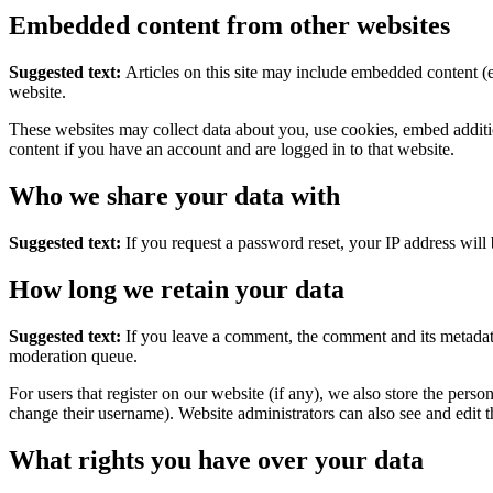
Embedded content from other websites
Suggested text:
Articles on this site may include embedded content (e
website.
These websites may collect data about you, use cookies, embed additio
content if you have an account and are logged in to that website.
Who we share your data with
Suggested text:
If you request a password reset, your IP address will 
How long we retain your data
Suggested text:
If you leave a comment, the comment and its metadata
moderation queue.
For users that register on our website (if any), we also store the person
change their username). Website administrators can also see and edit t
What rights you have over your data